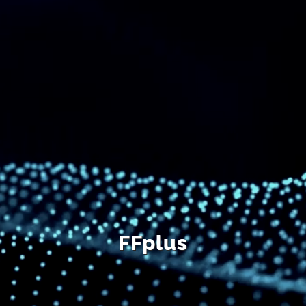
DE
FFplus