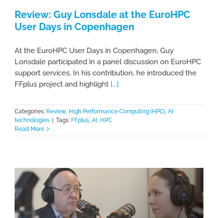
Review: Guy Lonsdale at the EuroHPC
User Days in Copenhagen
At the EuroHPC User Days in Copenhagen, Guy
Lonsdale participated in a panel discussion on EuroHPC
support services. In his contribution, he introduced the
FFplus project and highlight
[...]
Categories:
Review
,
High Performance Computing (HPC)
,
AI
technologies
|
Tags:
FFplus
,
AI
,
HPC
Read More