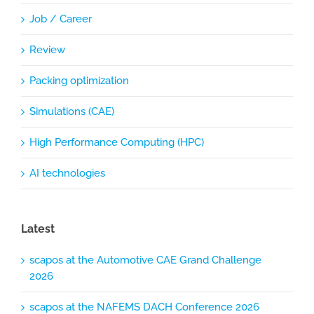
Job / Career
Review
Packing optimization
Simulations (CAE)
High Performance Computing (HPC)
AI technologies
Latest
scapos at the Automotive CAE Grand Challenge
2026
scapos at the NAFEMS DACH Conference 2026