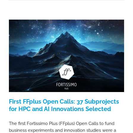
First FFplus Open Calls: 37 Subprojects
for HPC and AI Innovations Selected
The first Fortissimo Plus (FFplus) Open Calls to fund
business experiments and innovation studies were a