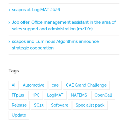
scapos at LogiMAT 2026
Job offer: Office management assistant in the area of
sales support and administration (m/f/d)
scapos and Luminous Algorithms announce
strategic cooperation
Tags
AI
Automotive
cae
CAE Grand Challenge
FFplus
HPC
LogiMAT
NAFEMS
OpenCall
Release
SC23
Software
Specialist pack
Update