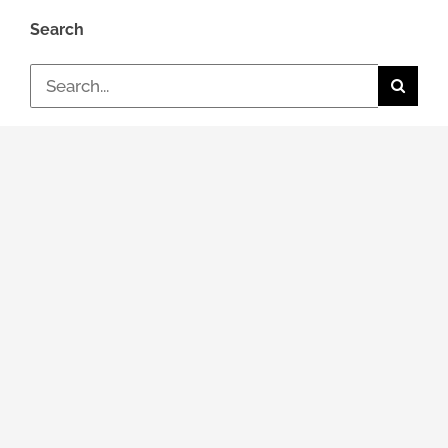
Search
Search
for:
Topic
General news
Events & Dates
Job / Career
Review
Packing optimization
Simulations (CAE)