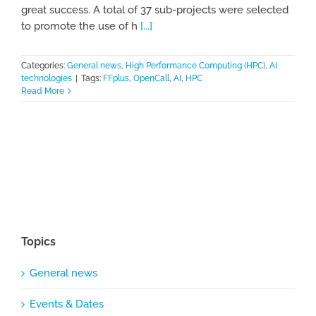
great success. A total of 37 sub-projects were selected
to promote the use of h
[...]
Categories:
General news
,
High Performance Computing (HPC)
,
AI
technologies
|
Tags:
FFplus
,
OpenCall
,
AI
,
HPC
Read More
Topics
General news
Events & Dates