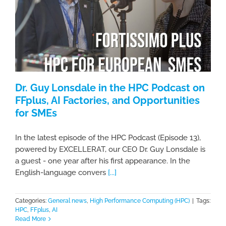
Dr. Guy Lonsdale in the HPC Podcast on
FFplus, AI Factories, and Opportunities
for SMEs
In the latest episode of the HPC Podcast (Episode 13),
powered by EXCELLERAT, our CEO Dr. Guy Lonsdale is
a guest - one year after his first appearance. In the
English-language convers
[...]
Categories:
General news
,
High Performance Computing (HPC)
|
Tags:
HPC
,
FFplus
,
AI
Read More