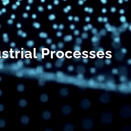
ustrial Processes