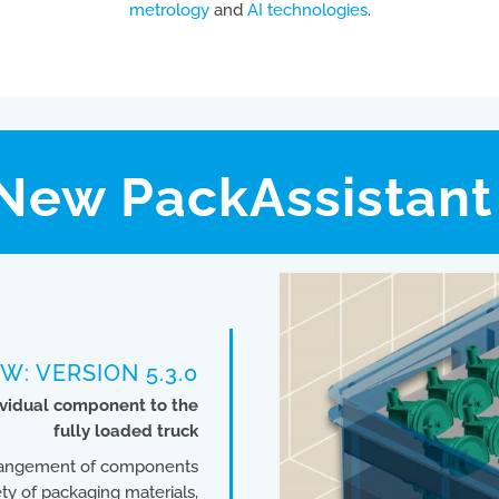
metrology
and
AI technologies
.
New PackAssistant 
W: VERSION 5.3.0
dividual component to the
fully loaded truck
arrangement of components
ty of packaging materials,