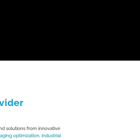
vider
nd solutions from innovative
aging optimization,
industrial