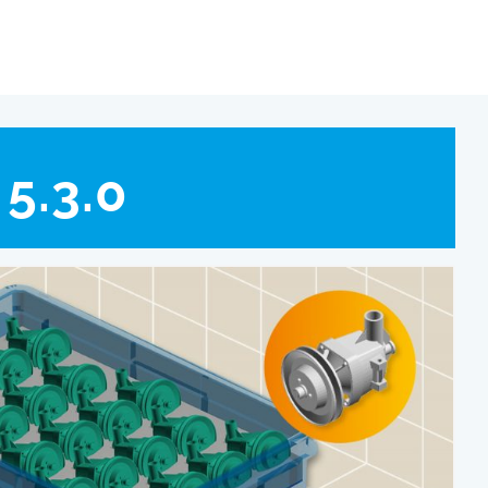
5.3.0