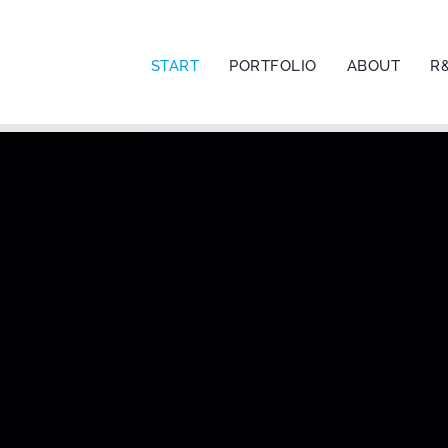
START
PORTFOLIO
ABOUT
R