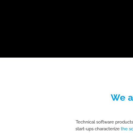
We a
Technical software products
start-ups characterize
the s