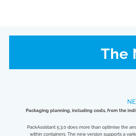
The 
NE
Packaging planning, including costs, from the in
PackAssistant 5.3.0 does more than optimise the 
within containers. The new version supports a varie