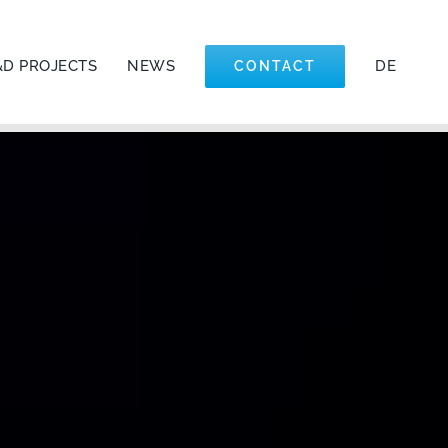
&D PROJECTS
NEWS
DE
CONTACT