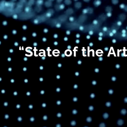
“State of the Ar