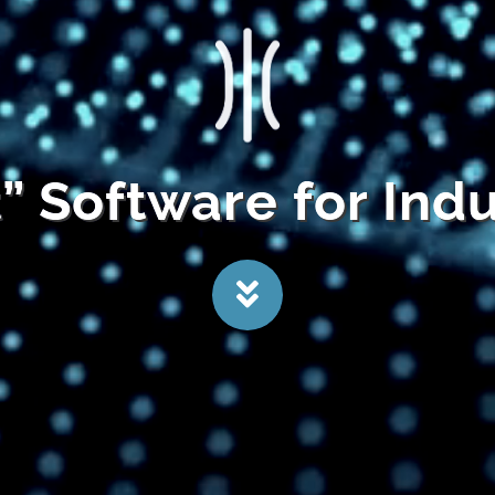
t” Software for Ind