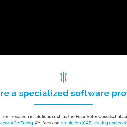
re a specialized software pro
 from research institutions such as the Fraunhofer Gesellschaft a
capos AG offering
. We focus on
simulation (CAE)
,
cutting and pack