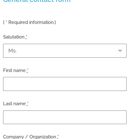
[ * Required information.]
Salutation
*
First name
*
Last name
*
Company / Organization
*