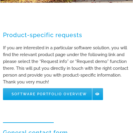
Product-specific requests
If you are interested in a particular software solution, you will
find the relevant product page under the following link and
please select the “Request info” or “Request demo” function
there. This will put you directly in touch with the right contact
person and provide you with product-specific information.
Thank you very much!
SOFTWARE PORTFOLIO OVERVIEW
General contact form