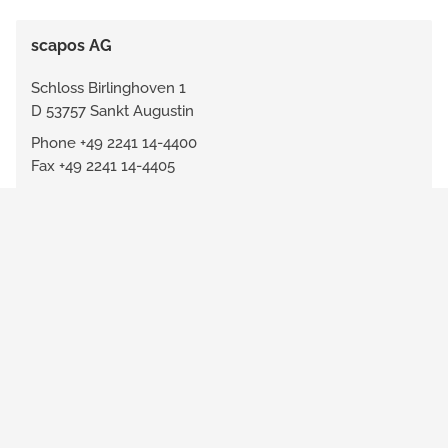
scapos AG
Schloss Birlinghoven 1
D 53757 Sankt Augustin
Phone +49 2241 14-4400
Fax +49 2241 14-4405
info@scapos.com
www.scapos.com