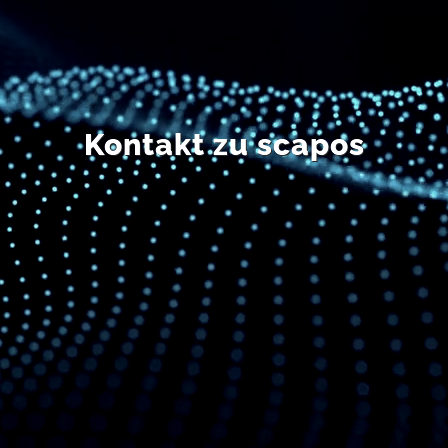
DE
Kontakt zu scapos