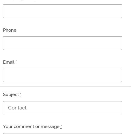
Phone
Email
*
Subject
*
Your comment or message
*