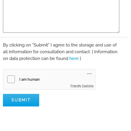
By clicking on "Submit" I agree to the storage and use of
all information for consultation and contact. [ Information
on data protection can be found
here
]
Friendly Captcha
SUBMIT