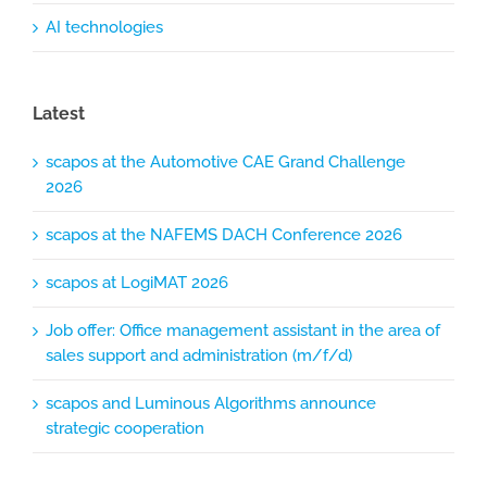
AI technologies
Latest
scapos at the Automotive CAE Grand Challenge
2026
scapos at the NAFEMS DACH Conference 2026
scapos at LogiMAT 2026
Job offer: Office management assistant in the area of
sales support and administration (m/f/d)
scapos and Luminous Algorithms announce
strategic cooperation