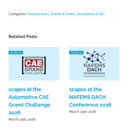
Categories:
General news
,
Events & Dates
,
Simulations (CAE)
Related Posts
scapos at the
scapos at the
Automotive CAE
NAFEMS DACH
Grand Challenge
Conference 2026
2026
March 23rd, 2026
March 23rd, 2026