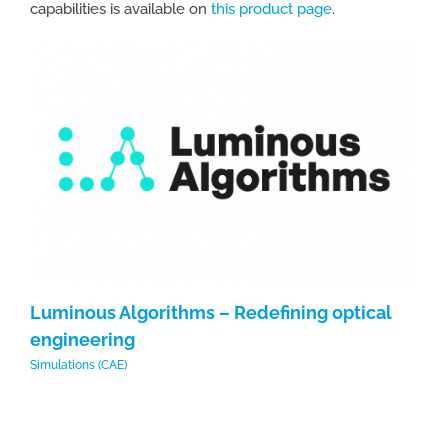
capabilities is available on
this product page
.
Luminous Algorithms – Redefining optical
L
engineering
e
Simulations (CAE)
Sim