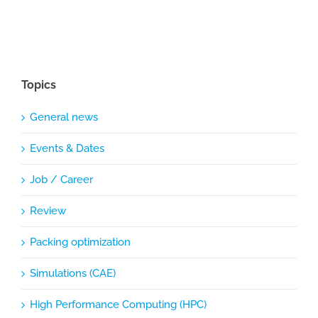
Topics
General news
Events & Dates
Job / Career
Review
Packing optimization
Simulations (CAE)
High Performance Computing (HPC)