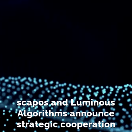
DE
scapos and Luminous
Algorithms announce
strategic cooperation