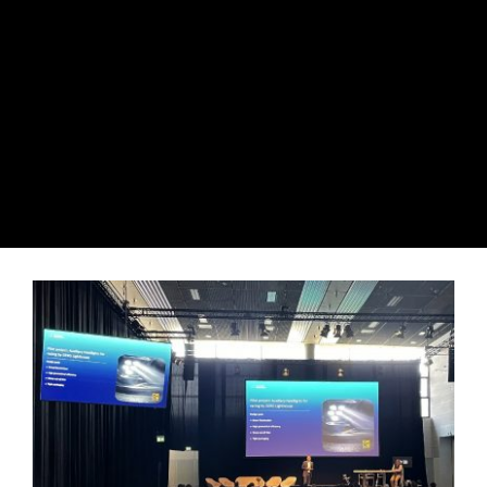
View
Larger
Image