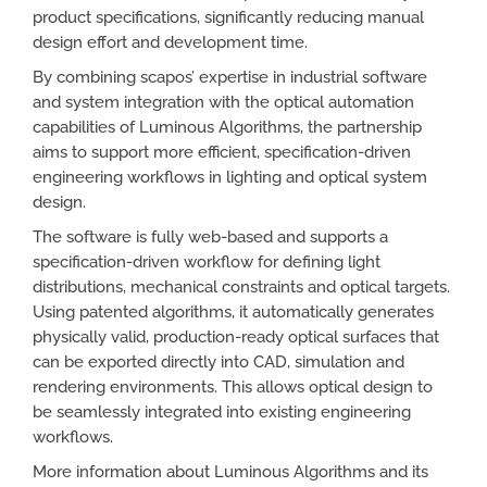
product specifications, significantly reducing manual
design effort and development time.
By combining scapos’ expertise in industrial software
and system integration with the optical automation
capabilities of Luminous Algorithms, the partnership
aims to support more efficient, specification-driven
engineering workflows in lighting and optical system
design.
The software is fully web-based and supports a
specification-driven workflow for defining light
distributions, mechanical constraints and optical targets.
Using patented algorithms, it automatically generates
physically valid, production-ready optical surfaces that
can be exported directly into CAD, simulation and
rendering environments. This allows optical design to
be seamlessly integrated into existing engineering
workflows.
More information about Luminous Algorithms and its