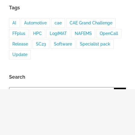
Tags
AI
Automotive
cae
CAE Grand Challenge
FFplus
HPC
LogiMAT
NAFEMS
OpenCall
Release
SC23
Software
Specialist pack
Update
Search
Search
for:
Topic
General news