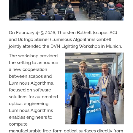
On February 4–5, 2026, Thorsten Bathelt (scapos AG)
and Dr. Ingo Steiner (Luminous Algorithms GmbH)
jointly attended the DVN Lighting Workshop in Munich.
The workshop provided
the setting to announce
a new cooperation
between scapos and
Luminous Algorithms,
focused on software
solutions for automated
optical engineering.
Luminous Algorithms
enables engineers to
compute
manufacturable free-form optical surfaces directly from