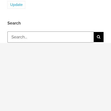
Update
Search
Search
for:
Topic
General news
Events & Dates
Job / Career
Review