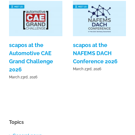
scapos at the
scapos at the
Automotive CAE
NAFEMS DACH
Grand Challenge
Conference 2026
2026
March 23rd, 2026
March 23rd, 2026
Topics