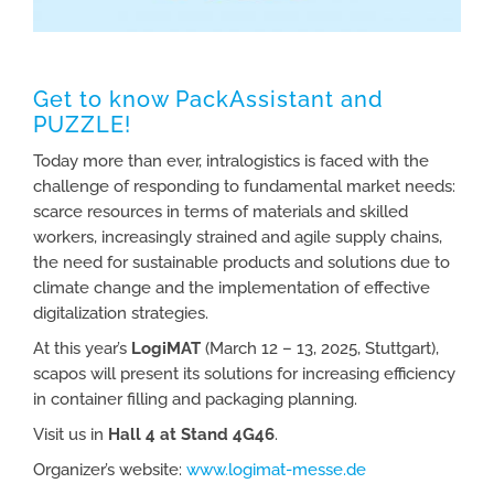
Get to know PackAssistant and
PUZZLE!
Today more than ever, intralogistics is faced with the
challenge of responding to fundamental market needs:
scarce resources in terms of materials and skilled
workers, increasingly strained and agile supply chains,
the need for sustainable products and solutions due to
climate change and the implementation of effective
digitalization strategies.
At this year’s
LogiMAT
(March 12 – 13, 2025, Stuttgart),
scapos will present its solutions for increasing efficiency
in container filling and packaging planning.
Visit us in
Hall 4 at Stand 4G46
.
Organizer’s website:
www.logimat-messe.de