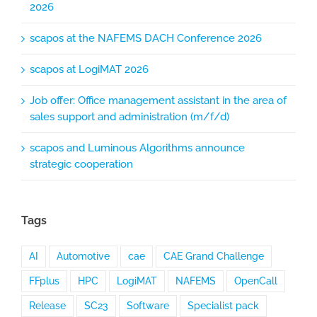
2026
scapos at the NAFEMS DACH Conference 2026
scapos at LogiMAT 2026
Job offer: Office management assistant in the area of
sales support and administration (m/f/d)
scapos and Luminous Algorithms announce
strategic cooperation
Tags
AI
Automotive
cae
CAE Grand Challenge
FFplus
HPC
LogiMAT
NAFEMS
OpenCall
Release
SC23
Software
Specialist pack