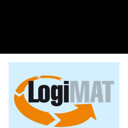
View
Larger
Image