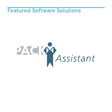
Featured Software Solutions