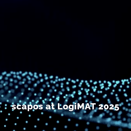
DE
scapos at LogiMAT 2025