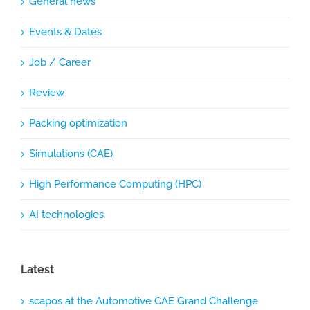
General news
Events & Dates
Job / Career
Review
Packing optimization
Simulations (CAE)
High Performance Computing (HPC)
AI technologies
Latest
scapos at the Automotive CAE Grand Challenge