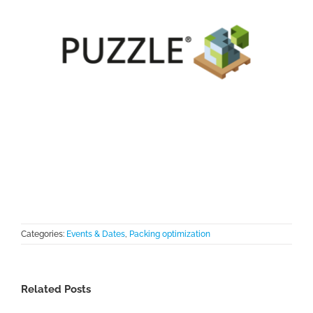
Categories:
Events & Dates
,
Packing optimization
Related Posts