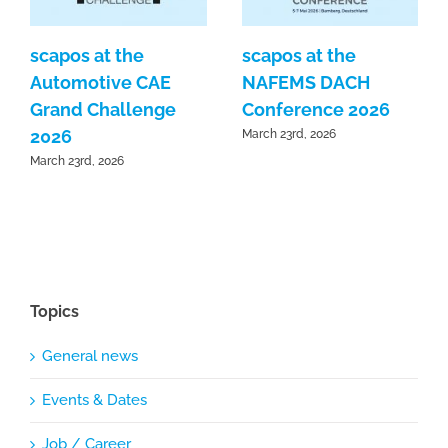
scapos at the
scapos at the
Automotive CAE
NAFEMS DACH
Grand Challenge
Conference 2026
2026
March 23rd, 2026
March 23rd, 2026
Topics
General news
Events & Dates
Job / Career