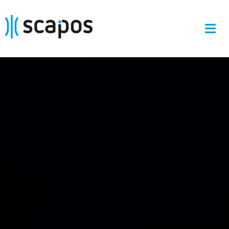
Skip
to
content
Tog
Navi
Start
Portfolio
About
R&D Projects
News
Contact